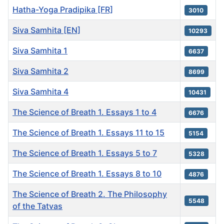
Hatha-Yoga Pradipika [FR]
3010
Siva Samhita [EN]
10293
Siva Samhita 1
6637
Siva Samhita 2
8699
Siva Samhita 4
10431
The Science of Breath 1. Essays 1 to 4
6676
The Science of Breath 1. Essays 11 to 15
5154
The Science of Breath 1. Essays 5 to 7
5328
The Science of Breath 1. Essays 8 to 10
4876
The Science of Breath 2. The Philosophy
5548
of the Tatvas