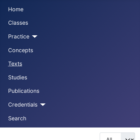
Home
Classes
Practice
Concepts
Texts
Studies
Publications
Credentials
Search
Display #