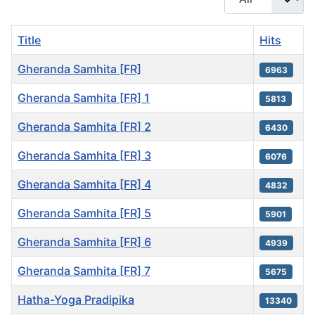
Title
Hits
Gheranda Samhita [FR]
6963
Gheranda Samhita [FR] 1
5813
Gheranda Samhita [FR] 2
6430
Gheranda Samhita [FR] 3
6076
Gheranda Samhita [FR] 4
4832
Gheranda Samhita [FR] 5
5901
Gheranda Samhita [FR] 6
4939
Gheranda Samhita [FR] 7
5675
Hatha-Yoga Pradipika
13340