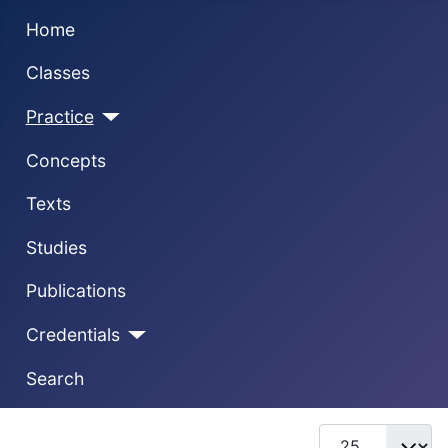
Home
Classes
Practice
Concepts
Texts
Studies
Publications
Credentials
Search
Display #