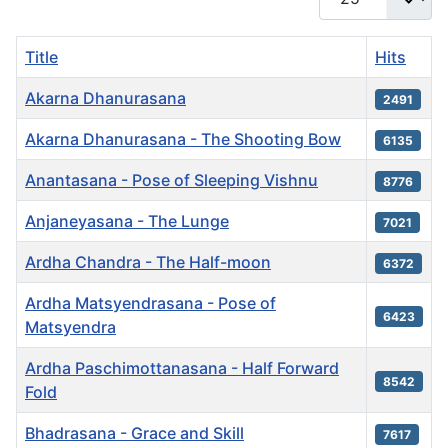
Title
Hits
Akarna Dhanurasana
2491
Akarna Dhanurasana - The Shooting Bow
6135
Anantasana - Pose of Sleeping Vishnu
8776
Anjaneyasana - The Lunge
7021
Ardha Chandra - The Half-moon
6372
Ardha Matsyendrasana - Pose of
6423
Matsyendra
Ardha Paschimottanasana - Half Forward
8542
Fold
Bhadrasana - Grace and Skill
7617