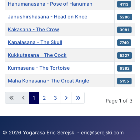
Hanumanasana - Pose of Hanuman
4113
Janushirshasana - Head on Knee
5286
Kakasana - The Crow
3981
Kapalasana - The Skull
7740
Kukkutasana - The Cock
5227
Kurmasana - The Tortoise
6382
Maha Konasana - The Great Angle
5155
Articles
1
2
3
Page 1 of 3
© 2026 Yogarasa Eric Serejski - eric@serejski.com