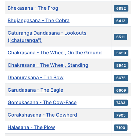
Bhekasana - The Frog
6882
Bhujangasana - The Cobra
6412
Caturanga Dandasana - Lookouts
6511
("chaturanga")
Chakrasana - The Wheel, On the Ground
5659
Chakrasana - The Wheel, Standing
5942
Dhanurasana - The Bow
6675
Garudasana - The Eagle
6609
Gomukasana - The Cow-Face
7483
Gorakshasana - The Cowherd
7905
Halasana - The Plow
7100