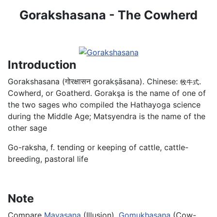
Gorakshasana - The Cowherd
Introduction
Gorakshasana (गोरक्षासन gorakṣāsana). Chinese:
.
牧牛式
Cowherd, or Goatherd. Gorakşa is the name of one of
the two sages who compiled the Hathayoga science
during the Middle Age; Matsyendra is the name of the
other sage
Go-raksha, f. tending or keeping of cattle, cattle-
breeding, pastoral life
Note
Compare
Mayasana
(Illusion),
Gomukhasana
(Cow-