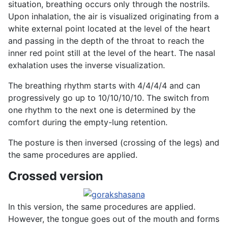
situation, breathing occurs only through the nostrils.
Upon inhalation, the air is visualized originating from a
white external point located at the level of the heart
and passing in the depth of the throat to reach the
inner red point still at the level of the heart. The nasal
exhalation uses the inverse visualization.
The breathing rhythm starts with 4/4/4/4 and can
progressively go up to 10/10/10/10. The switch from
one rhythm to the next one is determined by the
comfort during the empty-lung retention.
The posture is then inversed (crossing of the legs) and
the same procedures are applied.
Crossed version
In this version, the same procedures are applied.
However, the tongue goes out of the mouth and forms