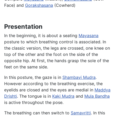
Face) and
Gorakshasana
(Cowherd)
Presentation
In the beginning, it is about a seating
Mayasana
posture to which breathing control is associated. In
the classic version, the legs are crossed, one knee on
top of the other and the foot on the side of the
opposite hip. At first, the hands grasp the sole of the
feet on the same side.
In this posture, the gaze is in
Shambavi Mudra
.
However according to the breathing exercise, the
eyelids are closed and the eyes are medial in
Maddya
Drishti
. The tongue is in
Kaki Mudra
and
Mula Bandha
is active throughout the pose.
The breathing can then switch to
Samavritti
. In this