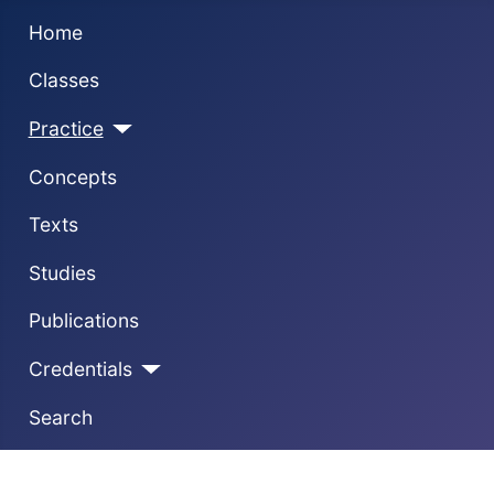
Home
Classes
Practice
Concepts
Texts
Studies
Publications
Credentials
Search