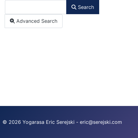
Search
Advanced Search
© 2026 Yogarasa Eric Serejski - eric@serejski.com