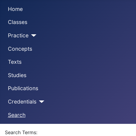
Home
Classes
Practice
Concepts
Texts
Studies
Publications
Credentials
Search
Search Form
Search Terms: