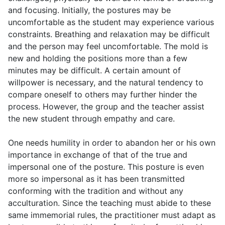
and focusing. Initially, the postures may be
uncomfortable as the student may experience various
constraints. Breathing and relaxation may be difficult
and the person may feel uncomfortable. The mold is
new and holding the positions more than a few
minutes may be difficult. A certain amount of
willpower is necessary, and the natural tendency to
compare oneself to others may further hinder the
process. However, the group and the teacher assist
the new student through empathy and care.
One needs humility in order to abandon her or his own
importance in exchange of that of the true and
impersonal one of the posture. This posture is even
more so impersonal as it has been transmitted
conforming with the tradition and without any
acculturation. Since the teaching must abide to these
same immemorial rules, the practitioner must adapt as