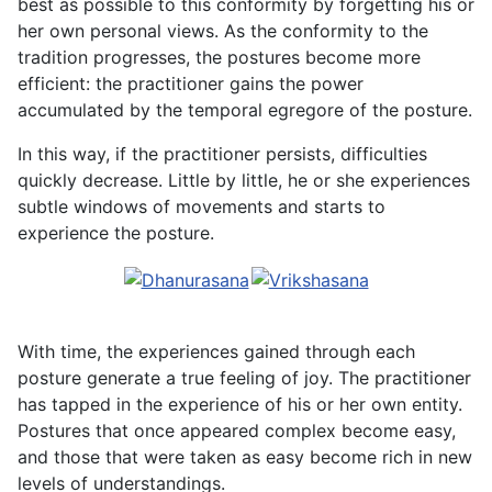
best as possible to this conformity by forgetting his or
her own personal views. As the conformity to the
tradition progresses, the postures become more
efficient: the practitioner gains the power
accumulated by the temporal egregore of the posture.
In this way, if the practitioner persists, difficulties
quickly decrease. Little by little, he or she experiences
subtle windows of movements and starts to
experience the posture.
With time, the experiences gained through each
posture generate a true feeling of joy. The practitioner
has tapped in the experience of his or her own entity.
Postures that once appeared complex become easy,
and those that were taken as easy become rich in new
levels of understandings.