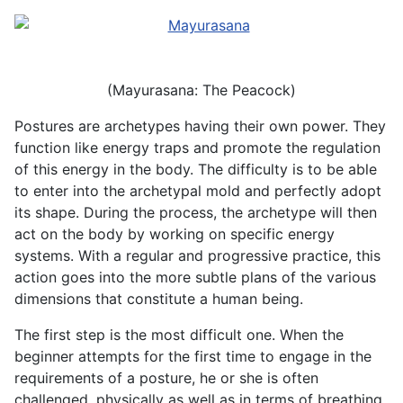
(Mayurasana: The Peacock)
Postures are archetypes having their own power. They
function like energy traps and promote the regulation
of this energy in the body. The difficulty is to be able
to enter into the archetypal mold and perfectly adopt
its shape. During the process, the archetype will then
act on the body by working on specific energy
systems. With a regular and progressive practice, this
action goes into the more subtle plans of the various
dimensions that constitute a human being.
The first step is the most difficult one. When the
beginner attempts for the first time to engage in the
requirements of a posture, he or she is often
challenged, physically as well as in terms of breathing