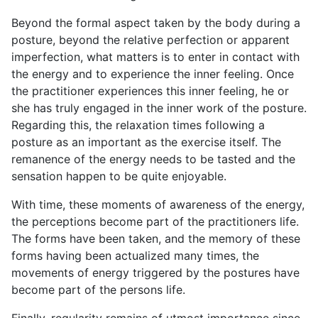
Beyond the formal aspect taken by the body during a
posture, beyond the relative perfection or apparent
imperfection, what matters is to enter in contact with
the energy and to experience the inner feeling. Once
the practitioner experiences this inner feeling, he or
she has truly engaged in the inner work of the posture.
Regarding this, the relaxation times following a
posture as an important as the exercise itself. The
remanence of the energy needs to be tasted and the
sensation happen to be quite enjoyable.
With time, these moments of awareness of the energy,
the perceptions become part of the practitioners life.
The forms have been taken, and the memory of these
forms having been actualized many times, the
movements of energy triggered by the postures have
become part of the persons life.