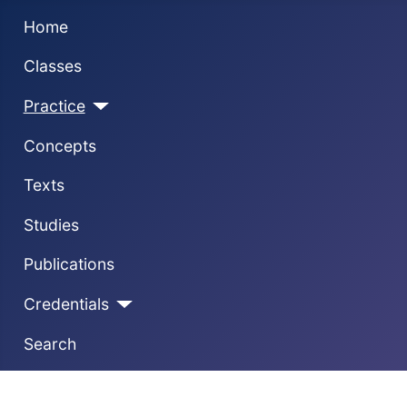
Home
Classes
Practice
Concepts
Texts
Studies
Publications
Credentials
Search