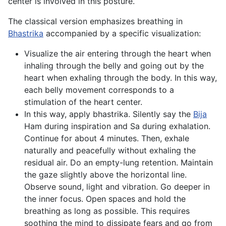
center is involved in this posture.
The classical version emphasizes breathing in
Bhastrika
accompanied by a specific visualization:
Visualize the air entering through the heart when
inhaling through the belly and going out by the
heart when exhaling through the body. In this way,
each belly movement corresponds to a
stimulation of the heart center.
In this way, apply bhastrika. Silently say the
Bija
Ham during inspiration and Sa during exhalation.
Continue for about 4 minutes. Then, exhale
naturally and peacefully without exhaling the
residual air. Do an empty-lung retention. Maintain
the gaze slightly above the horizontal line.
Observe sound, light and vibration. Go deeper in
the inner focus. Open spaces and hold the
breathing as long as possible. This requires
soothing the mind to dissipate fears and go from