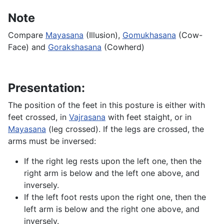
Note
Compare
Mayasana
(Illusion),
Gomukhasana
(Cow-
Face) and
Gorakshasana
(Cowherd)
Presentation:
The position of the feet in this posture is either with
feet crossed, in
Vajrasana
with feet staight, or in
Mayasana
(leg crossed). If the legs are crossed, the
arms must be inversed:
If the right leg rests upon the left one, then the
right arm is below and the left one above, and
inversely.
If the left foot rests upon the right one, then the
left arm is below and the right one above, and
inversely.