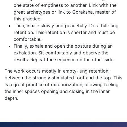
one state of emptiness to another. Link with the
great archetypes or link to Goraksha, master of
this practice.
Then, inhale slowly and peacefully. Do a full-lung
retention. This retention is shorter and must be
comfortable.
Finally, exhale and open the posture during an
exhalation. Sit comfortably and observe the
results. Repeat the sequence on the other side.
The work occurs mostly in empty-lung retention,
between the strongly stimulated root and the top. This
is a great practice of exteriorization, allowing feeling
the inner spaces opening and closing in the inner
depth.