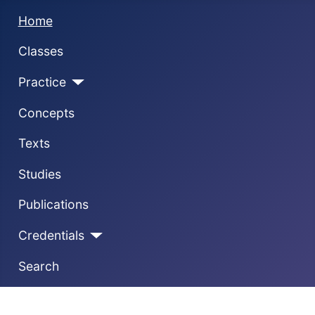
Home
Classes
Practice
Concepts
Texts
Studies
Publications
Credentials
Search