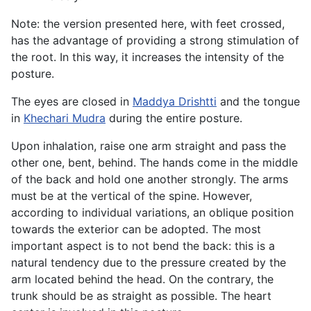
Note: the version presented here, with feet crossed,
has the advantage of providing a strong stimulation of
the root. In this way, it increases the intensity of the
posture.
The eyes are closed in
Maddya Drishtti
and the tongue
in
Khechari Mudra
during the entire posture.
Upon inhalation, raise one arm straight and pass the
other one, bent, behind. The hands come in the middle
of the back and hold one another strongly. The arms
must be at the vertical of the spine. However,
according to individual variations, an oblique position
towards the exterior can be adopted. The most
important aspect is to not bend the back: this is a
natural tendency due to the pressure created by the
arm located behind the head. On the contrary, the
trunk should be as straight as possible. The heart