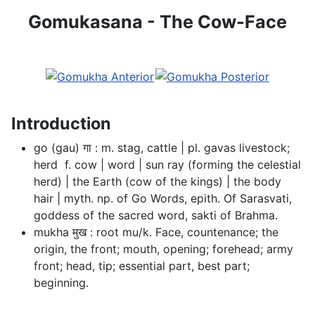
Gomukasana - The Cow-Face
Introduction
go (gau) गा : m. stag, cattle | pl. gavas livestock;
herd  f. cow | word | sun ray (forming the celestial
herd) | the Earth (cow of the kings) | the body
hair | myth. np. of Go Words, epith. Of Sarasvati,
goddess of the sacred word, sakti of Brahma.
mukha मुख : root mu/k. Face, countenance; the
origin, the front; mouth, opening; forehead; army
front; head, tip; essential part, best part;
beginning.